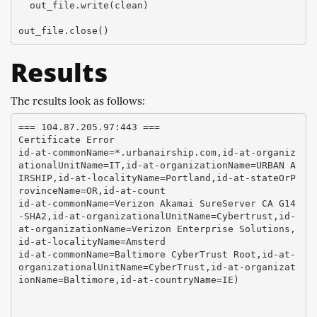
  out_file.write(clean)

Results
The results look as follows:
=== 104.87.205.97:443 ===

Certificate Error

id-at-commonName=*.urbanairship.com,id-at-organiz
ationalUnitName=IT,id-at-organizationName=URBAN A
IRSHIP,id-at-localityName=Portland,id-at-stateOrP
rovinceName=OR,id-at-count

id-at-commonName=Verizon Akamai SureServer CA G14
-SHA2,id-at-organizationalUnitName=Cybertrust,id-
at-organizationName=Verizon Enterprise Solutions,
id-at-localityName=Amsterd

id-at-commonName=Baltimore CyberTrust Root,id-at-
organizationalUnitName=CyberTrust,id-at-organizat
ionName=Baltimore,id-at-countryName=IE)
