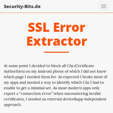
Security-Bits.de
Toggl
navig
SSL Error
Extractor
At some point I decided to block all CAs (Certificate
Authorities) on my Android phone of which I did not know
which page I needed them for. As expected I broke most of
my apps and needed a way to identify which CAs I had to
enable to get a minimal set. As most modern apps only
report a “connection error” when encountering invalid
certificates, I needed an external device&app independent
approach.