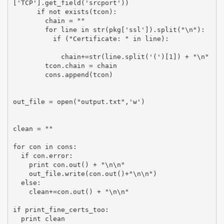
['TCP'].get_field('srcport'))

      if not exists(tcon):

        chain = ""

        for line in str(pkg['ssl']).split("\n"):

          if ("Certificate: " in line):

            chain+=str(line.split('(')[1]) + "\n"

        tcon.chain = chain

        cons.append(tcon)

out_file = open("output.txt",'w')

clean = ""

for con in cons:

  if con.error:

    print con.out() + "\n\n"

    out_file.write(con.out()+"\n\n")

  else:

    clean+=con.out() + "\n\n"

if print_fine_certs_too:

  print clean
