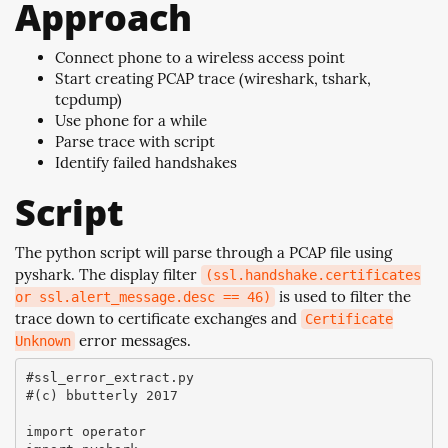
Approach
Connect phone to a wireless access point
Start creating PCAP trace (wireshark, tshark,
tcpdump)
Use phone for a while
Parse trace with script
Identify failed handshakes
Script
The python script will parse through a PCAP file using
pyshark. The display filter
(ssl.handshake.certificates
is used to filter the
or ssl.alert_message.desc == 46)
trace down to certificate exchanges and
Certificate
error messages.
Unknown
#ssl_error_extract.py

#(c) bbutterly 2017

import operator
