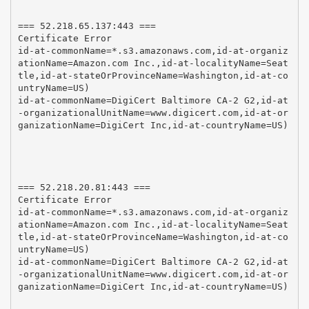
=== 52.218.65.137:443 ===

Certificate Error

id-at-commonName=*.s3.amazonaws.com,id-at-organiz
ationName=Amazon.com Inc.,id-at-localityName=Seat
tle,id-at-stateOrProvinceName=Washington,id-at-co
untryName=US)

id-at-commonName=DigiCert Baltimore CA-2 G2,id-at
-organizationalUnitName=www.digicert.com,id-at-or
ganizationName=DigiCert Inc,id-at-countryName=US)

=== 52.218.20.81:443 ===

Certificate Error

id-at-commonName=*.s3.amazonaws.com,id-at-organiz
ationName=Amazon.com Inc.,id-at-localityName=Seat
tle,id-at-stateOrProvinceName=Washington,id-at-co
untryName=US)

id-at-commonName=DigiCert Baltimore CA-2 G2,id-at
-organizationalUnitName=www.digicert.com,id-at-or
ganizationName=DigiCert Inc,id-at-countryName=US)
