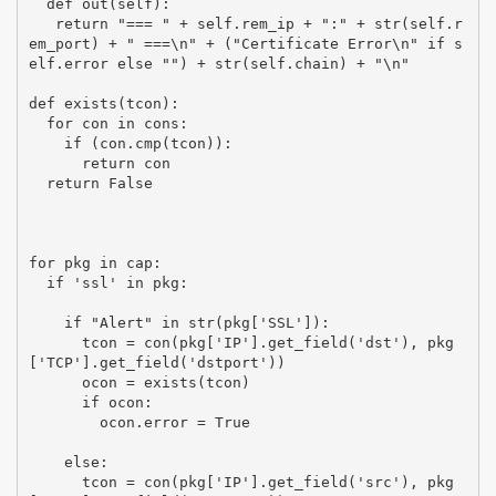
  def out(self):

   return "=== " + self.rem_ip + ":" + str(self.r
em_port) + " ===\n" + ("Certificate Error\n" if s
elf.error else "") + str(self.chain) + "\n"

def exists(tcon):

  for con in cons:

    if (con.cmp(tcon)):

      return con

  return False

for pkg in cap:

  if 'ssl' in pkg:

    if "Alert" in str(pkg['SSL']):

      tcon = con(pkg['IP'].get_field('dst'), pkg
['TCP'].get_field('dstport'))

      ocon = exists(tcon)

      if ocon:

        ocon.error = True

    else:

      tcon = con(pkg['IP'].get_field('src'), pkg