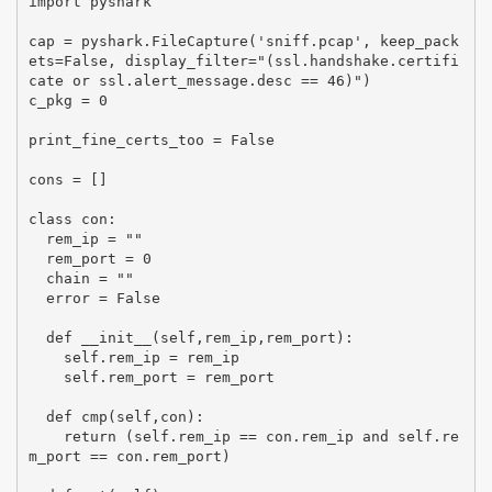
import pyshark

cap = pyshark.FileCapture('sniff.pcap', keep_pack
ets=False, display_filter="(ssl.handshake.certifi
cate or ssl.alert_message.desc == 46)")

c_pkg = 0

print_fine_certs_too = False

cons = []

class con:

  rem_ip = ""

  rem_port = 0

  chain = ""

  error = False

  def __init__(self,rem_ip,rem_port):

    self.rem_ip = rem_ip

    self.rem_port = rem_port

  def cmp(self,con):

    return (self.rem_ip == con.rem_ip and self.re
m_port == con.rem_port)
