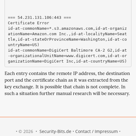
=== 54.231.131.106:443 ===

Certificate Error

id-at-commonName=*.s3.amazonaws.com,id-at-organiz
ationName=Amazon.com Inc.,id-at-localityName=Seat
tle,id-at-stateOrProvinceName=Washington,id-at-co
untryName=US)

id-at-commonName=DigiCert Baltimore CA-2 G2,id-at
-organizationalUnitName=www.digicert.com,id-at-or
Each entry contains the remote IP address, the destination
port and the certificate chain as it was extracted from the
key exchange. It is possible that chain is not complete. In
such a situation further manual research will be necessary.
• © 2026 •
Security-Bits.de
•
Contact / Impressum
•