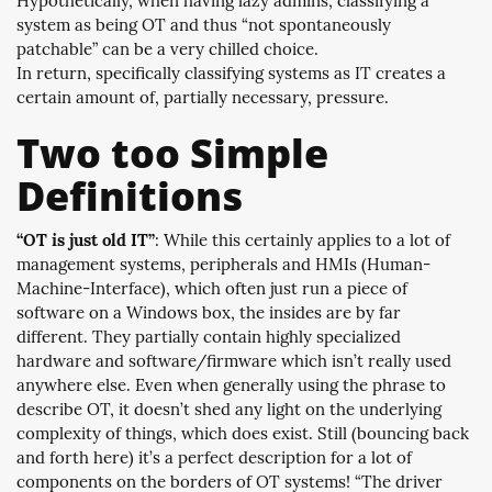
Hypothetically, when having lazy admins, classifying a
system as being OT and thus “not spontaneously
patchable” can be a very chilled choice.
In return, specifically classifying systems as IT creates a
certain amount of, partially necessary, pressure.
Two too Simple
Definitions
“OT is just old IT”
: While this certainly applies to a lot of
management systems, peripherals and HMIs (Human-
Machine-Interface), which often just run a piece of
software on a Windows box, the insides are by far
different. They partially contain highly specialized
hardware and software/firmware which isn’t really used
anywhere else. Even when generally using the phrase to
describe OT, it doesn’t shed any light on the underlying
complexity of things, which does exist. Still (bouncing back
and forth here) it’s a perfect description for a lot of
components on the borders of OT systems! “The driver