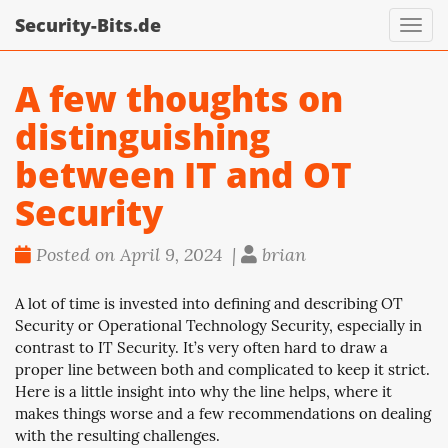
Security-Bits.de
Toggl
navig
A few thoughts on
distinguishing
between IT and OT
Security
Posted on April 9, 2024 |
brian
A lot of time is invested into defining and describing OT
Security or Operational Technology Security, especially in
contrast to IT Security. It’s very often hard to draw a
proper line between both and complicated to keep it strict.
Here is a little insight into why the line helps, where it
makes things worse and a few recommendations on dealing
with the resulting challenges.