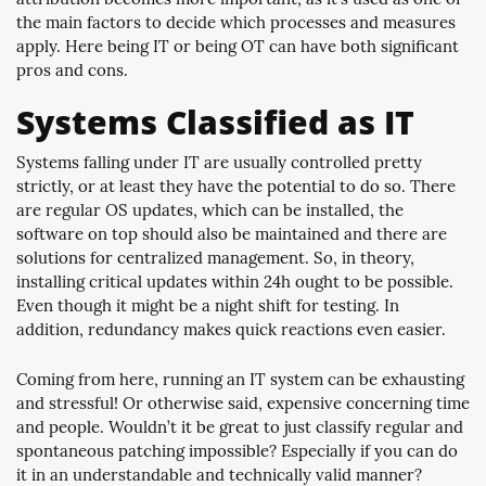
the main factors to decide which processes and measures
apply. Here being IT or being OT can have both significant
pros and cons.
Systems Classified as IT
Systems falling under IT are usually controlled pretty
strictly, or at least they have the potential to do so. There
are regular OS updates, which can be installed, the
software on top should also be maintained and there are
solutions for centralized management. So, in theory,
installing critical updates within 24h ought to be possible.
Even though it might be a night shift for testing. In
addition, redundancy makes quick reactions even easier.
Coming from here, running an IT system can be exhausting
and stressful! Or otherwise said, expensive concerning time
and people. Wouldn’t it be great to just classify regular and
spontaneous patching impossible? Especially if you can do
it in an understandable and technically valid manner?