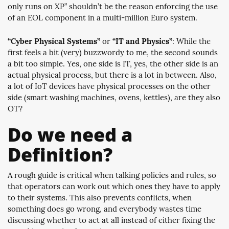
only runs on XP” shouldn’t be the reason enforcing the use
of an EOL component in a multi-million Euro system.
“Cyber Physical Systems”
or
“IT and Physics”
: While the
first feels a bit (very) buzzwordy to me, the second sounds
a bit too simple. Yes, one side is IT, yes, the other side is an
actual physical process, but there is a lot in between. Also,
a lot of IoT devices have physical processes on the other
side (smart washing machines, ovens, kettles), are they also
OT?
Do we need a
Definition?
A rough guide is critical when talking policies and rules, so
that operators can work out which ones they have to apply
to their systems. This also prevents conflicts, when
something does go wrong, and everybody wastes time
discussing whether to act at all instead of either fixing the