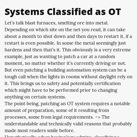
Systems Classified as OT
Let’s talk blast furnaces, smelting ore into metal.
Depending on which site on the net you read, it can take
about a month to shut down and then days to restart it, if a
restart is even possible. In some the metal seemingly just
hardens and then that’s it. This obviously is a very extreme
example, just as wanting to patch a car at a random
moment, no matter whether it’s currently driving or not.
But even patching a building automation system can be a
tough call when the lights in rooms without daylight rely on
it. This brings us to safety and potentially certification
which might have to be performed prior to changing
anything on certain systems.
The point being, patching an OT system requires a notable
amount of preparation, some of it resulting from
processes, some from legal requirements. –> The
understandable and technically valid reasons that probably
made most readers smile before.