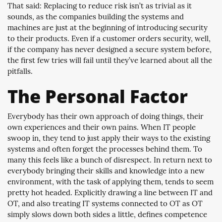
That said: Replacing to reduce risk isn’t as trivial as it
sounds, as the companies building the systems and
machines are just at the beginning of introducing security
to their products. Even if a customer orders security, well,
if the company has never designed a secure system before,
the first few tries will fail until they’ve learned about all the
pitfalls.
The Personal Factor
Everybody has their own approach of doing things, their
own experiences and their own pains. When IT people
swoop in, they tend to just apply their ways to the existing
systems and often forget the processes behind them. To
many this feels like a bunch of disrespect. In return next to
everybody bringing their skills and knowledge into a new
environment, with the task of applying them, tends to seem
pretty hot headed. Explicitly drawing a line between IT and
OT, and also treating IT systems connected to OT as OT
simply slows down both sides a little, defines competence