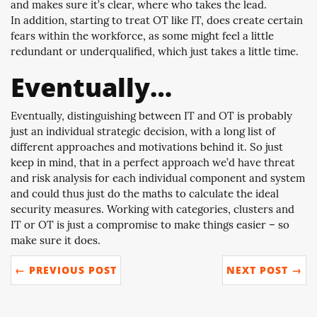
and makes sure it’s clear, where who takes the lead.
In addition, starting to treat OT like IT, does create certain
fears within the workforce, as some might feel a little
redundant or underqualified, which just takes a little time.
Eventually…
Eventually, distinguishing between IT and OT is probably
just an individual strategic decision, with a long list of
different approaches and motivations behind it. So just
keep in mind, that in a perfect approach we’d have threat
and risk analysis for each individual component and system
and could thus just do the maths to calculate the ideal
security measures. Working with categories, clusters and
IT or OT is just a compromise to make things easier – so
make sure it does.
← PREVIOUS POST
NEXT POST →