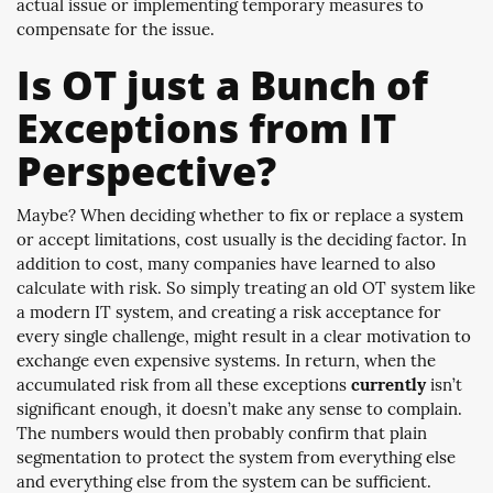
actual issue or implementing temporary measures to
compensate for the issue.
Is OT just a Bunch of
Exceptions from IT
Perspective?
Maybe? When deciding whether to fix or replace a system
or accept limitations, cost usually is the deciding factor. In
addition to cost, many companies have learned to also
calculate with risk. So simply treating an old OT system like
a modern IT system, and creating a risk acceptance for
every single challenge, might result in a clear motivation to
exchange even expensive systems. In return, when the
accumulated risk from all these exceptions
currently
isn’t
significant enough, it doesn’t make any sense to complain.
The numbers would then probably confirm that plain
segmentation to protect the system from everything else
and everything else from the system can be sufficient.