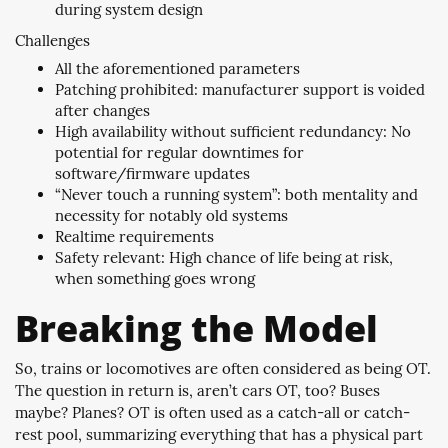
during system design
Challenges
All the aforementioned parameters
Patching prohibited: manufacturer support is voided
after changes
High availability without sufficient redundancy: No
potential for regular downtimes for
software/firmware updates
“Never touch a running system”: both mentality and
necessity for notably old systems
Realtime requirements
Safety relevant: High chance of life being at risk,
when something goes wrong
Breaking the Model
So, trains or locomotives are often considered as being OT.
The question in return is, aren’t cars OT, too? Buses
maybe? Planes? OT is often used as a catch-all or catch-
rest pool, summarizing everything that has a physical part