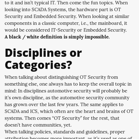
to it and isn’t typical IT. Then come the fun topics. When
looking into SCADA Systems, the hardware part is OT
Security and Embedded Security. When looking at similar
components in a classic computer, i.e., the mainboard, it
would be considered IT-Security or Embedded Security.
A black / white definition is simply impossible.
Disciplines or
Categories?
When talking about distinguishing OT Security from
something else, one always has to keep the overall topic in
mind: In disciplines automotive security will probably be
it’s own discipline, as the automotive security community
has grown over the last few years. The same applies to
SCADA and ICS, which often are the heart and brains of OT
systems. Then comes “OT Security” for the rest, that
doesn’t have communities, yet.
When talking policies, standards and guidelines, proper
attribution becomes more important, as it’s used as one of