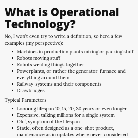
What is Operational
Technology?
No, I won’t even try to write a definition, so here a few
examples (my perspective):
Machines in production plants mixing or packing stuff
Robots moving stuff
Robots welding things together
Powerplants, or rather the generator, furnace and
everything around them
Railway-systems and their components
Drawbridges
Typical Parameters
Loooong lifespan 10, 15, 20, 30 years or even longer
Expensive, talking millions for a single system
Old”, symptom of the lifespan
Static, often designed as a one-shot product,
maintenance as in updates where never considered