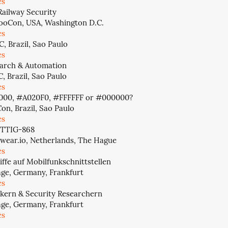
es
Railway Security
oCon, USA, Washington D.C.
es
, Brazil, Sao Paulo
es
arch & Automation
, Brazil, Sao Paulo
es
000, #A020F0, #FFFFFF or #000000?
on, Brazil, Sao Paulo
es
 TTIG-868
wear.io, Netherlands, The Hague
es
iffe auf Mobilfunkschnittstellen
age, Germany, Frankfurt
es
kern & Security Researchern
age, Germany, Frankfurt
es