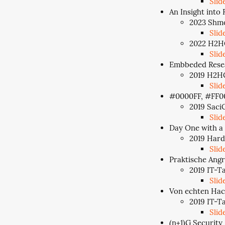
Slid
An Insight into 
2023 Shmo
Slid
2022 H2HC
Slid
Embbeded Rese
2019 H2HC
Slid
#0000FF, #FF0
2019 SaciC
Slid
Day One with a
2019 Hard
Slid
Praktische Angr
2019 IT-T
Slid
Von echten Hac
2019 IT-T
Slid
(n+1)G Security