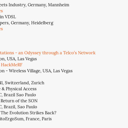
eets Industry, Germany, Mannheim
es
s in VDSL
pers, Germany, Heidelberg
es
tations - an Odyssey through a Telco’s Network
on, USA, Las Vegas
e HackMeRF
n - Wireless Village, USA, Las Vegas
1, Switzerland, Zurich
& Physical Access
, Brazil Sao Paulo
 Return of the SON
, Brazil, Sao Paulo
 The Evolution Strikes Back?
itoErgoSum, France, Paris