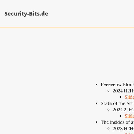
Security-Bits.de
Peeeeeow Klonk
2024 H2HC
Slid
State of the Art
2024 2. E
Slid
The insides of a
2023 H2HC