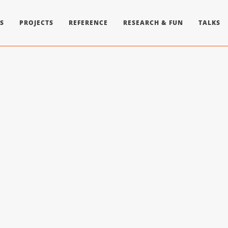
S
PROJECTS
REFERENCE
RESEARCH & FUN
TALKS