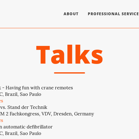
ABOUT
PROFESSIONAL SERVICE
Talks
 - Having fun with crane remotes
, Brazil, Sao Paulo
es
 vs. Stand der Technik
CM 2 Fachkongress, VDV, Dresden, Germany
es
n automatic defibrillator
, Brazil, Sao Paulo