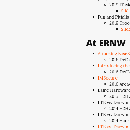
2019 IT M
Slid
Fun and Pitfall
2019 Troo
Slid
At ERNW
Attacking BaseS
2016 DefC
Introducing th
2016 DefCo
IMSecure
2016 Area4
Lame Hardware 
2015 H2HC
LTE vs. Darwin:
2014 H2HC
LTE vs. Darwin:
2014 Hack
LTE vs. Darwin