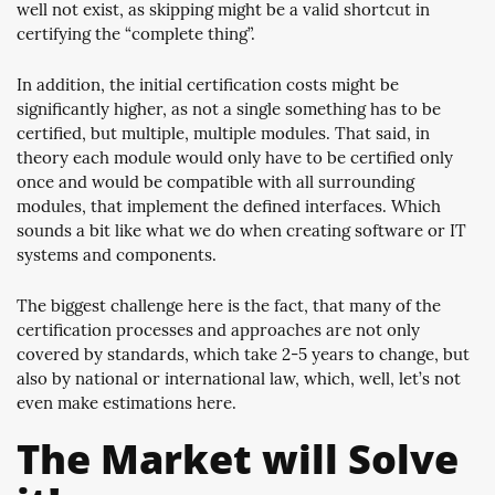
well not exist, as skipping might be a valid shortcut in
certifying the “complete thing”.
In addition, the initial certification costs might be
significantly higher, as not a single something has to be
certified, but multiple, multiple modules. That said, in
theory each module would only have to be certified only
once and would be compatible with all surrounding
modules, that implement the defined interfaces. Which
sounds a bit like what we do when creating software or IT
systems and components.
The biggest challenge here is the fact, that many of the
certification processes and approaches are not only
covered by standards, which take 2-5 years to change, but
also by national or international law, which, well, let’s not
even make estimations here.
The Market will Solve