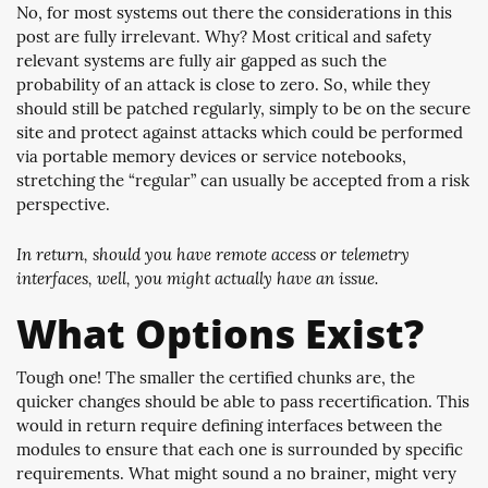
No, for most systems out there the considerations in this
post are fully irrelevant. Why? Most critical and safety
relevant systems are fully air gapped as such the
probability of an attack is close to zero. So, while they
should still be patched regularly, simply to be on the secure
site and protect against attacks which could be performed
via portable memory devices or service notebooks,
stretching the “regular” can usually be accepted from a risk
perspective.
In return, should you have remote access or telemetry
interfaces, well, you might actually have an issue.
What Options Exist?
Tough one! The smaller the certified chunks are, the
quicker changes should be able to pass recertification. This
would in return require defining interfaces between the
modules to ensure that each one is surrounded by specific
requirements. What might sound a no brainer, might very