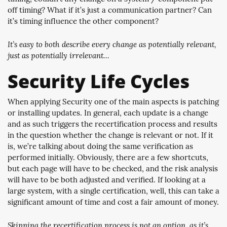
off timing? What if it’s just a communication partner? Can
it’s timing influence the other component?
It’s easy to both describe every change as potentially relevant,
just as potentially irrelevant…
Security Life Cycles
When applying Security one of the main aspects is patching
or installing updates. In general, each update is a change
and as such triggers the recertification process and results
in the question whether the change is relevant or not. If it
is, we’re talking about doing the same verification as
performed initially. Obviously, there are a few shortcuts,
but each page will have to be checked, and the risk analysis
will have to be both adjusted and verified. If looking at a
large system, with a single certification, well, this can take a
significant amount of time and cost a fair amount of money.
Skipping the recertification process is not an option, as it’s