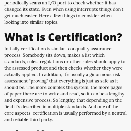
periodically scans an I/O port to check whether it has
changed its state. Even when using interrupts things don’t
get much easier. Here a few things to consider when
looking into similar topics.
What is Certification?
Initially certification is similar to a quality assurance
process. Somebody sits down, makes a list which
standards, rules, regulations or other rules should apply to
the assessed product and then checks whether they were
actually applied. In addition, it’s usually a ginormous risk
assessment “proving” that everything is just as safe as it
should be. The more complex the system, the more pages
of paper there are to write and read, so it can be a lengthy
and expensive process. So lengthy, that depending on the
field it’s described in multiple standards. And one of the
core aspects, certification is usually performed by a neutral
and reliable third party.