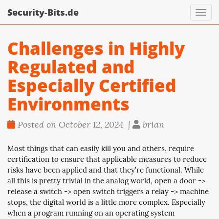
Security-Bits.de
Toggl
navig
Challenges in Highly
Regulated and
Especially Certified
Environments
Posted on October 12, 2024 |
brian
Most things that can easily kill you and others, require
certification to ensure that applicable measures to reduce
risks have been applied and that they’re functional. While
all this is pretty trivial in the analog world, open a door ->
release a switch -> open switch triggers a relay -> machine
stops, the digital world is a little more complex. Especially
when a program running on an operating system