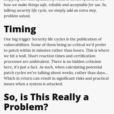
how we make things safe, reliable and acceptable for use. So,
talking security life cycle, we simply add an extra step,
problem solved.
Timing
One big trigger Security life cycles is the publication of
vulnerabilities. Some of them being so critical we’d prefer
to patch within in minutes rather than hours. This is where
we hit a wall. Short reaction times and certification
processes are ambivalent. There is no hidden criticism
here, it’s just a fact. As such, when calculating potential
patch cycles we’re talking about weeks, rather than days…
Which in return can result in significant risks and practical
issues when a system is attacked.
So, is This Really a
Problem?