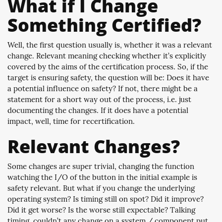
What if I Change
Something Certified?
Well, the first question usually is, whether it was a relevant
change. Relevant meaning checking whether it’s explicitly
covered by the aims of the certification process. So, if the
target is ensuring safety, the question will be: Does it have
a potential influence on safety? If not, there might be a
statement for a short way out of the process, i.e. just
documenting the changes. If it does have a potential
impact, well, time for recertification.
Relevant Changes?
Some changes are super trivial, changing the function
watching the I/O of the button in the initial example is
safety relevant. But what if you change the underlying
operating system? Is timing still on spot? Did it improve?
Did it get worse? Is the worse still expectable? Talking
timing, couldn’t any change on a system / component put