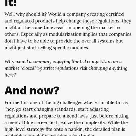
it!
Well, why should it? Would a company creating certified
and regulated products help change these regulations, they
might at the same time assist in opening the market to
others. Especially as modularization implies that companies
don’t have to be able to provide the overall systems but
might just start selling specific modules.
Why would a company enjoying limited competition on a
market “closed” by strict regulations risk changing anything
here?
And now?
For me this one of the big challenges where I’m able to say
“hey, go start changing standards, start adjusting
regulations and prepare to amend laws” just before hitting
a mental blue screen as I realize the complexity. While the
high-level strategy fits onto a napkin, the detailed plan is
probably enough for writhing a few book
s
.