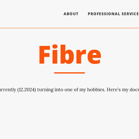
ABOUT
PROFESSIONAL SERVICE
Fibre
rrently (12.2024) turning into one of my hobbies. Here’s my do