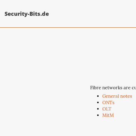
Security-Bits.de
Fibre networks are cu
General notes
ONTs
OLT
MitM