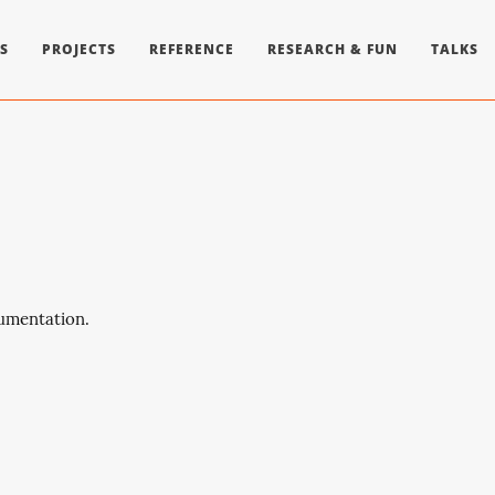
S
PROJECTS
REFERENCE
RESEARCH & FUN
TALKS
cumentation.